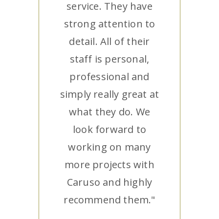
service. They have
strong attention to
detail. All of their
staff is personal,
professional and
simply really great at
what they do. We
look forward to
working on many
more projects with
Caruso and highly
recommend them."