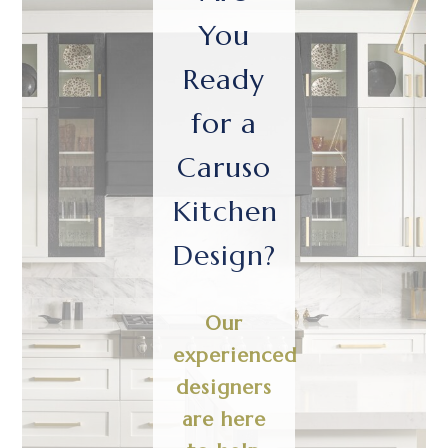
You
Ready
for a
Caruso
Kitchen
Design?
Our
experienced
designers
are here