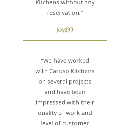
Kitchens without any
reservation."
joyz33
"We have worked
with Caruso Kitchens
on several projects
and have been
impressed with their
quality of work and
level of customer