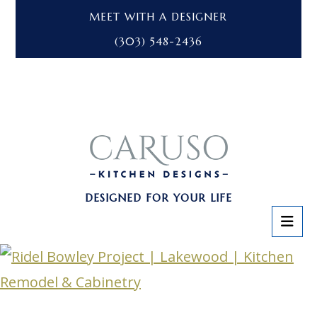
MEET WITH A DESIGNER
(303) 548-2436
DESIGNED FOR YOUR LIFE