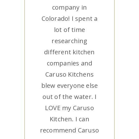
company in
Colorado! I spent a
lot of time
researching
different kitchen
companies and
Caruso Kitchens
blew everyone else
out of the water. I
LOVE my Caruso
Kitchen. I can
recommend Caruso