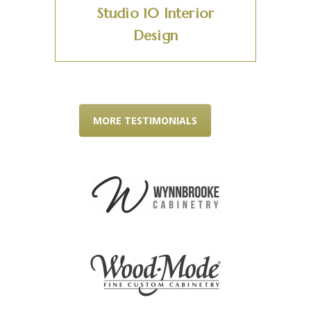
Studio 10 Interior
Design
MORE TESTIMONIALS