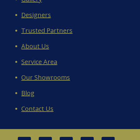
Designers
Trusted Partners
About Us
Service Area
Our Showrooms
Blog
Contact Us