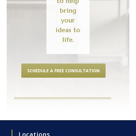
to help
bring
your
ideas to
life.
SCHEDULE A FREE CONSULTATION
Locations