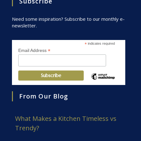
Subscribe
Need some inspiration? Subscribe to our monthly e-
newsletter.
*
indicates required
*
Email Address
From Our Blog
What Makes a Kitchen Timeless vs
Trendy?