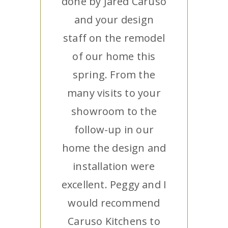
done by Jared Caruso
and your design
staff on the remodel
of our home this
spring. From the
many visits to your
showroom to the
follow-up in our
home the design and
installation were
excellent. Peggy and I
would recommend
Caruso Kitchens to