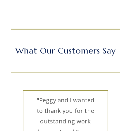
What Our Customers Say
"Peggy and I wanted
to thank you for the
outstanding work