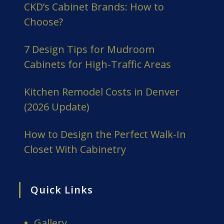
CKD’s Cabinet Brands: How to
Choose?
7 Design Tips for Mudroom
Cabinets for High-Traffic Areas
Kitchen Remodel Costs in Denver
(2026 Update)
How to Design the Perfect Walk-In
Closet With Cabinetry
Quick Links
Gallery