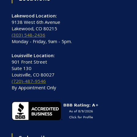
Lakewood Location:
9138 West 6th Avenue
Lakewood, CO 80215
(303) 548-2436
Monday - Friday, 9am - 5pm.
Louisville Location:
901 Front Street
Suite 130
Louisville, CO 80027
(720)-487-9546
By Appointment Only