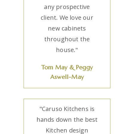
any prospective
client. We love our
new cabinets
throughout the
house."
Tom May & Peggy
Aswell-May
"Caruso Kitchens is
hands down the best
Kitchen design