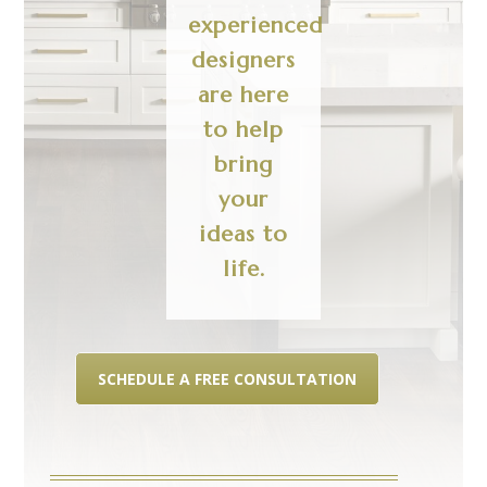
experienced
designers
are here
to help
bring
your
ideas to
life.
SCHEDULE A FREE CONSULTATION