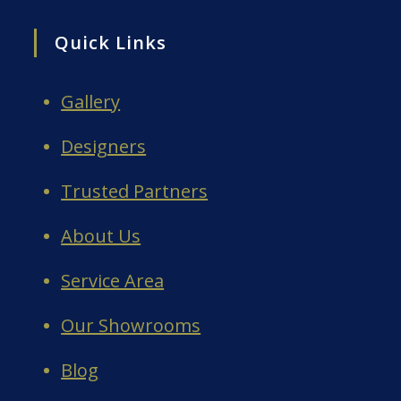
Quick Links
Gallery
Designers
Trusted Partners
About Us
Service Area
Our Showrooms
Blog