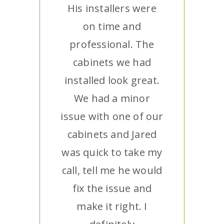
His installers were
on time and
professional. The
cabinets we had
installed look great.
We had a minor
issue with one of our
cabinets and Jared
was quick to take my
call, tell me he would
fix the issue and
make it right. I