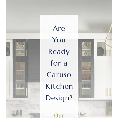
Are
You
Ready
for a
Caruso
Kitchen
Design?
Our