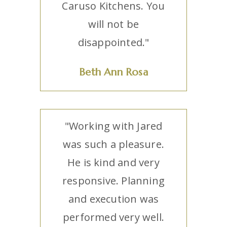
Caruso Kitchens. You
will not be
disappointed."
Beth Ann Rosa
"Working with Jared
was such a pleasure.
He is kind and very
responsive. Planning
and execution was
performed very well.