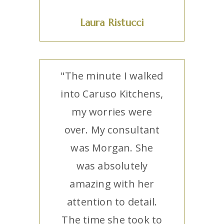
Laura Ristucci
"The minute I walked
into Caruso Kitchens,
my worries were
over. My consultant
was Morgan. She
was absolutely
amazing with her
attention to detail.
The time she took to