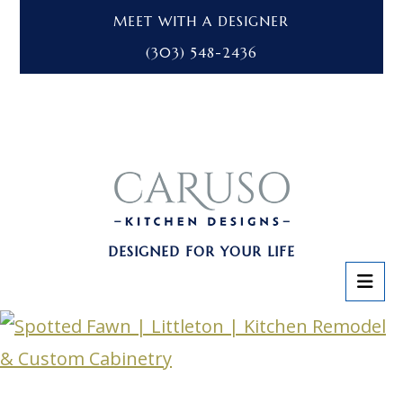
MEET WITH A DESIGNER
(303) 548-2436
DESIGNED FOR YOUR LIFE