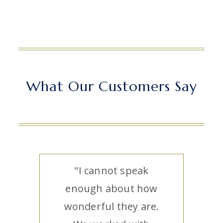
What Our Customers Say
"I cannot speak
enough about how
wonderful they are.