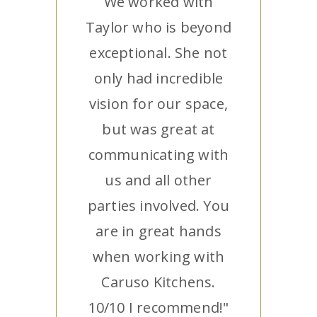
We worked with
Taylor who is beyond
exceptional. She not
only had incredible
vision for our space,
but was great at
communicating with
us and all other
parties involved. You
are in great hands
when working with
Caruso Kitchens.
10/10 I recommend!"