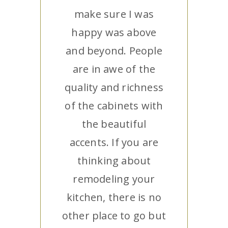
make sure I was
happy was above
and beyond. People
are in awe of the
quality and richness
of the cabinets with
the beautiful
accents. If you are
thinking about
remodeling your
kitchen, there is no
other place to go but