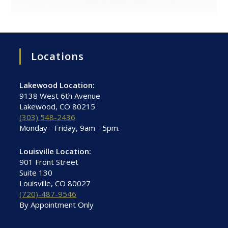
Locations
Lakewood Location:
9138 West 6th Avenue
Lakewood, CO 80215
(303) 548-2436
Monday - Friday, 9am - 5pm.
Louisville Location:
901 Front Street
Suite 130
Louisville, CO 80027
(720)-487-9546
By Appointment Only