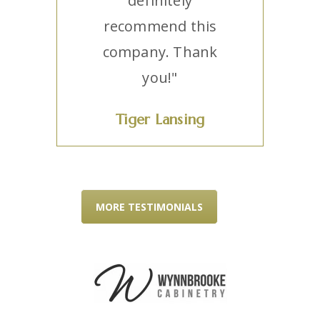
definitely
recommend this
company. Thank
you!"
Tiger Lansing
MORE TESTIMONIALS