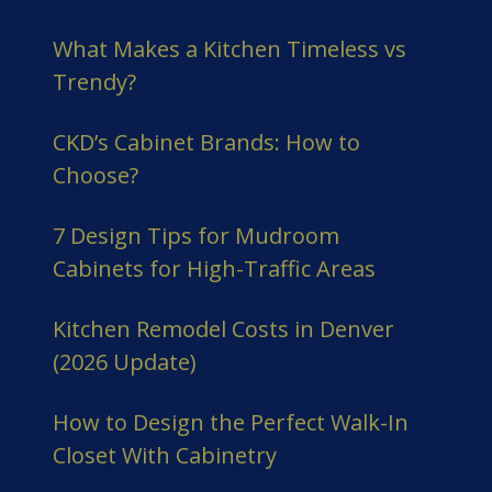
What Makes a Kitchen Timeless vs
Trendy?
CKD’s Cabinet Brands: How to
Choose?
7 Design Tips for Mudroom
Cabinets for High-Traffic Areas
Kitchen Remodel Costs in Denver
(2026 Update)
How to Design the Perfect Walk-In
Closet With Cabinetry