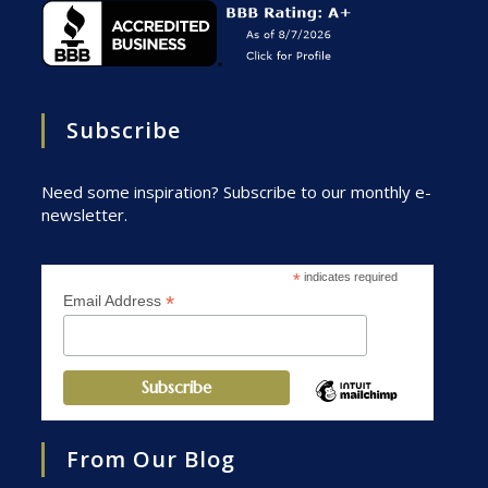
Subscribe
Need some inspiration? Subscribe to our monthly e-
newsletter.
*
indicates required
*
Email Address
From Our Blog