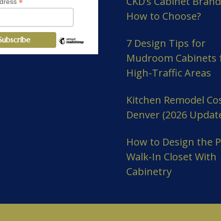
CKD’s Cabinet Brand
*
ddress
How to Choose?
7 Design Tips for
Mudroom Cabinets 
High-Traffic Areas
Kitchen Remodel Cos
Denver (2026 Updat
How to Design the P
Walk-In Closet With
Cabinetry