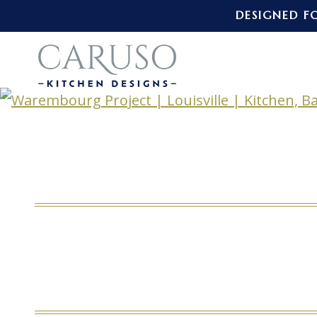
DESIGNED F