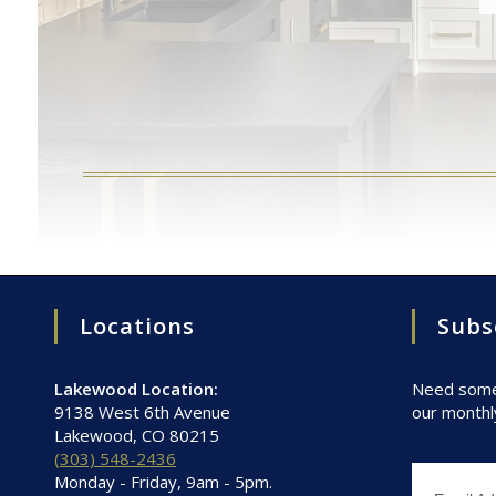
Locations
Subs
Lakewood Location:
Need some 
9138 West 6th Avenue
our monthl
Lakewood, CO 80215
(303) 548-2436
Monday - Friday, 9am - 5pm.