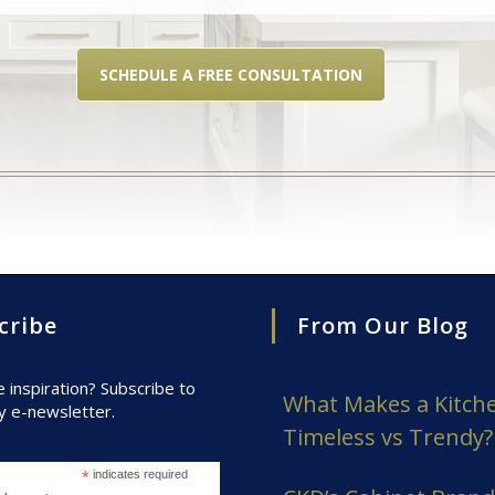
SCHEDULE A FREE CONSULTATION
cribe
From Our Blog
inspiration? Subscribe to
What Makes a Kitch
y e-newsletter.
Timeless vs Trendy?
*
indicates required