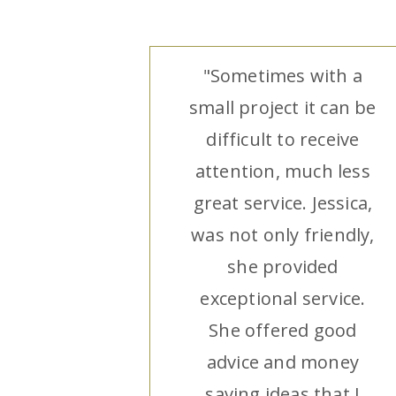
"Sometimes with a
small project it can be
difficult to receive
attention, much less
great service. Jessica,
was not only friendly,
she provided
exceptional service.
She offered good
advice and money
saving ideas that I