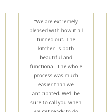
"We are extremely
pleased with how it all
turned out. The
kitchen is both
beautiful and
functional. The whole
process was much
easier than we
anticipated. We’ll be
sure to call you when
we get ready to do