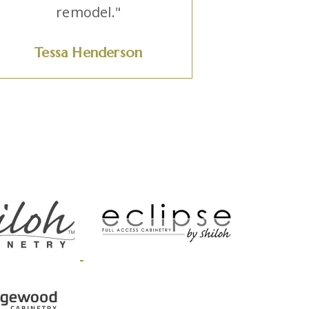
remodel."
Tessa Henderson