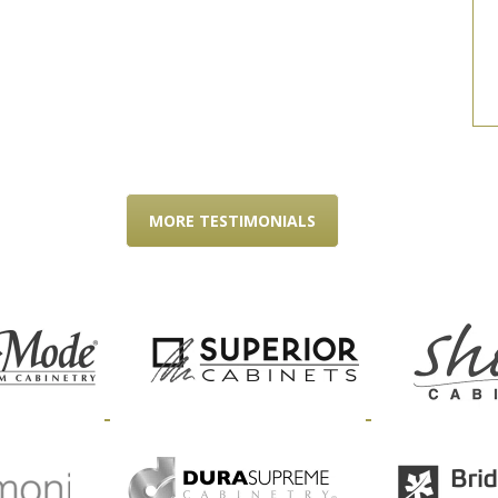
MORE TESTIMONIALS