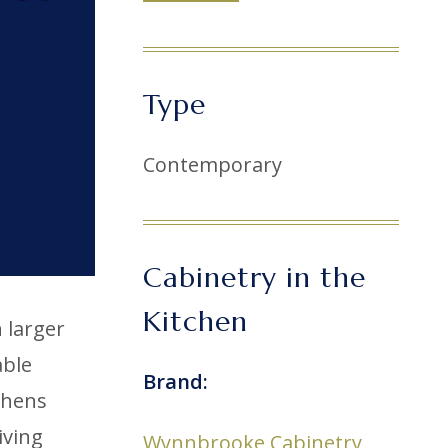
Type
Contemporary
Cabinetry in the
Kitchen
 larger
able
Brand:
chens
iving
Wynnbrooke Cabinetry