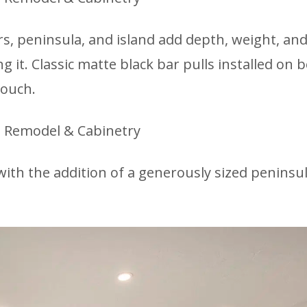
rs, peninsula, and island add depth, weight, an
it. Classic matte black bar pulls installed on 
touch.
ith the addition of a generously sized peninsul