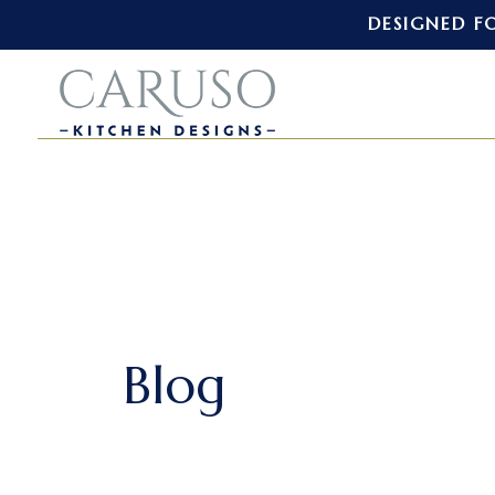
DESIGNED F
Blog