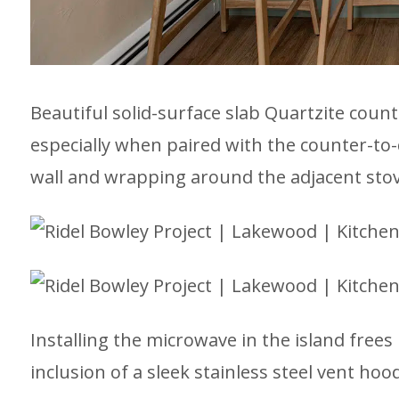
Beautiful solid-surface slab Quartzite count
especially when paired with the counter-to-
wall and wrapping around the adjacent stov
Installing the microwave in the island frees
inclusion of a sleek stainless steel vent hood