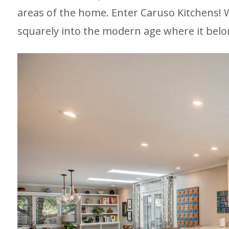
areas of the home. Enter Caruso Kitchens! W
squarely into the modern age where it belo