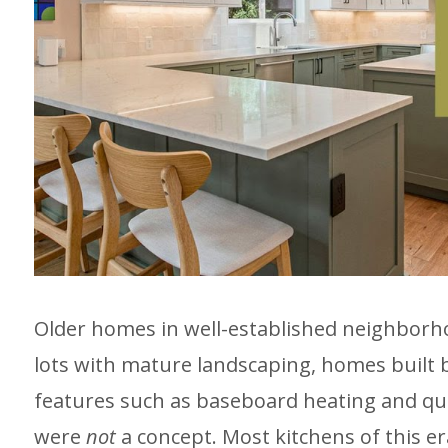
Older homes in well-established neighborhoo
lots with mature landscaping, homes built b
features such as baseboard heating and qu
were
not
a concept. Most kitchens of this er