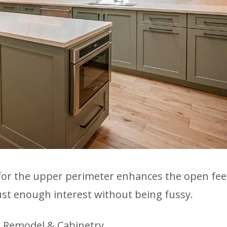
for the upper perimeter enhances the open feel
ust enough interest without being fussy.