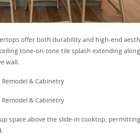
ertops offer both durability and high-end aesth
ceiling tone-on-tone tile splash extending along
e wall.
 up space above the slide-in cooktop, permittin
.