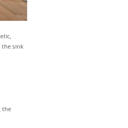
etic,
 the sink
g the