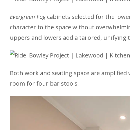
Evergreen Fog
cabinets selected for the lowe
character to the space without overwhelming 
uppers and lowers add a tailored, unifying 
Both work and seating space are amplified w
room for four bar stools.