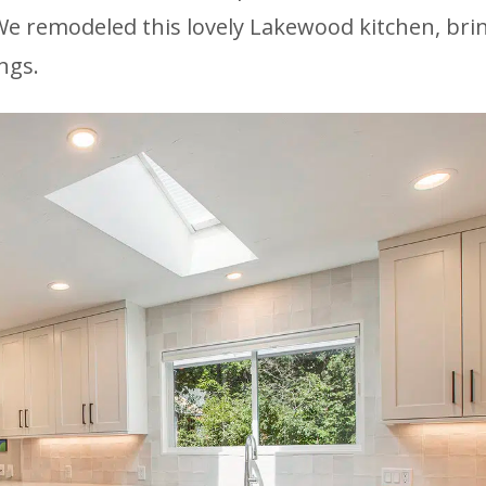
e remodeled this lovely Lakewood kitchen, brin
ngs.