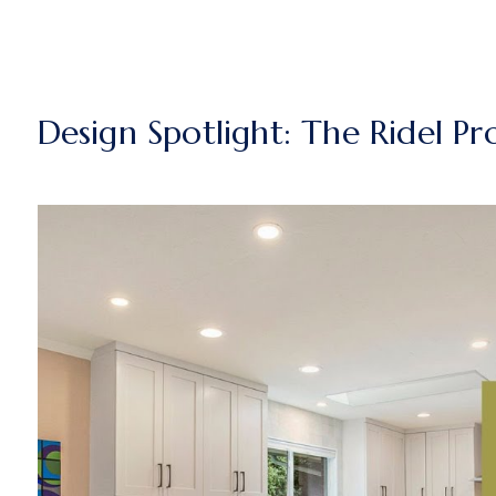
Design Spotlight: The Ridel Pr