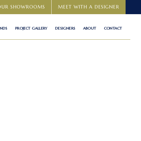
 OUR SHOWROOMS
MEET WITH A DESIGNER
ANDS
PROJECT GALLERY
DESIGNERS
ABOUT
CONTACT