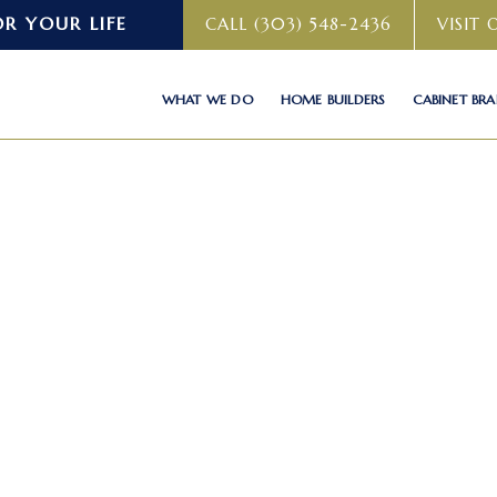
OR YOUR LIFE
CALL (303) 548-2436
VISIT
WHAT WE DO
HOME BUILDERS
CABINET BR