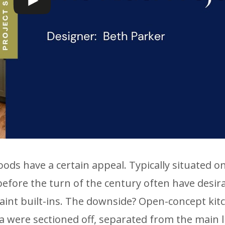
ds have a certain appeal. Typically situated on
efore the turn of the century often have desir
aint built-ins. The downside? Open-concept kit
a were sectioned off, separated from the main l