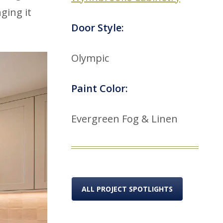
ging it
Door Style:
Olympic
Paint Color:
Evergreen Fog & Linen
ALL PROJECT SPOTLIGHTS