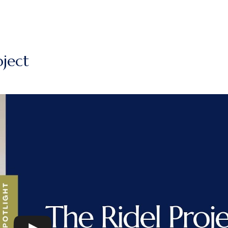
oject