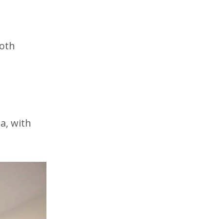
d
both
a, with