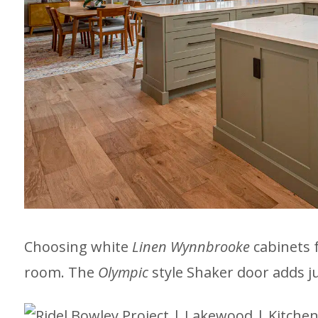
Choosing white
Linen Wynnbrooke
cabinets 
room. The
Olympic
style Shaker door adds j