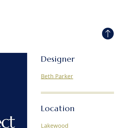
Designer
Beth Parker
Location
Lakewood