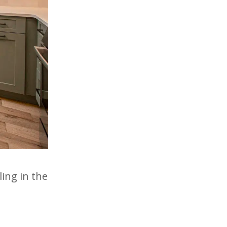
ing in the