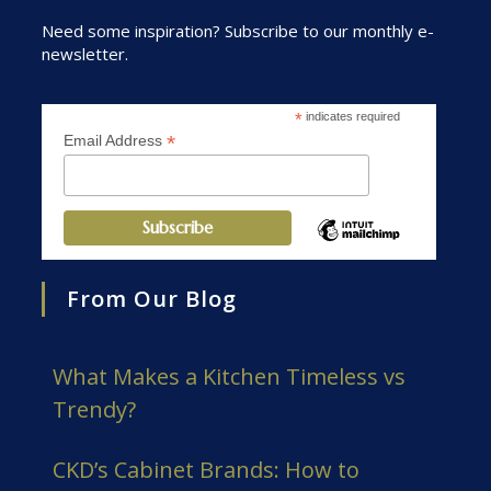
Need some inspiration? Subscribe to our monthly e-
newsletter.
*
indicates required
*
Email Address
From Our Blog
What Makes a Kitchen Timeless vs
Trendy?
CKD’s Cabinet Brands: How to