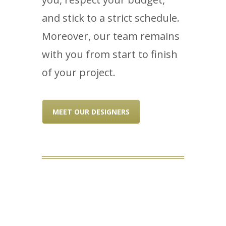
and stick to a strict schedule.
Moreover, our team remains
with you from start to finish
of your project.
MEET OUR DESIGNERS