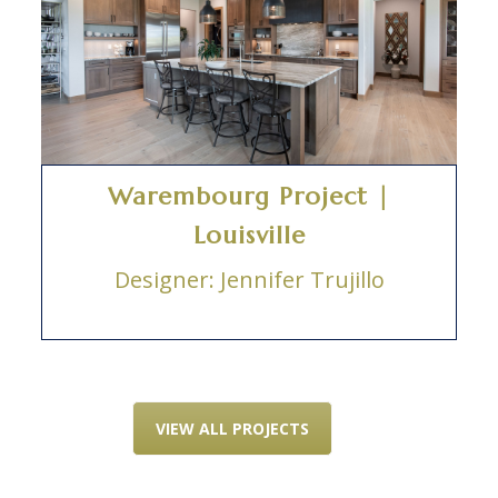
Warembourg Project |
Louisville
Designer: Jennifer Trujillo
VIEW ALL PROJECTS