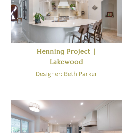
Henning Project |
Lakewood
Designer: Beth Parker