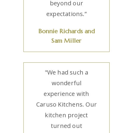
beyond our
expectations.”
Bonnie Richards and
Sam Miller
"We had such a
wonderful
experience with
Caruso Kitchens. Our
kitchen project
turned out