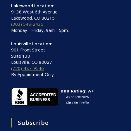
Lakewood Location:
9138 West 6th Avenue
Lakewood, CO 80215
(303) 548-2436
Monday - Friday, 9am - 5pm.
Louisville Location:
901 Front Street
Suite 130
Louisville, CO 80027
(720)-487-9546
By Appointment Only
Subscribe