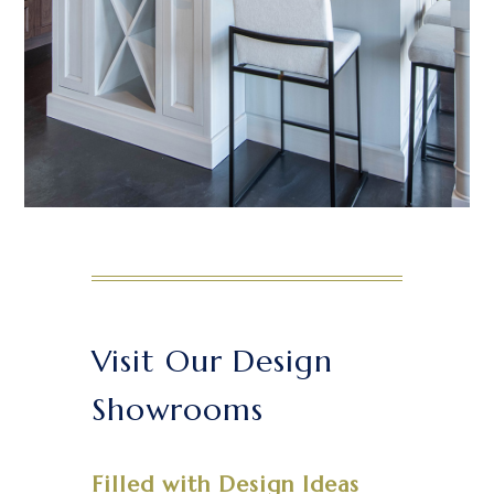
Visit Our Design
Showrooms
Filled with Design Ideas