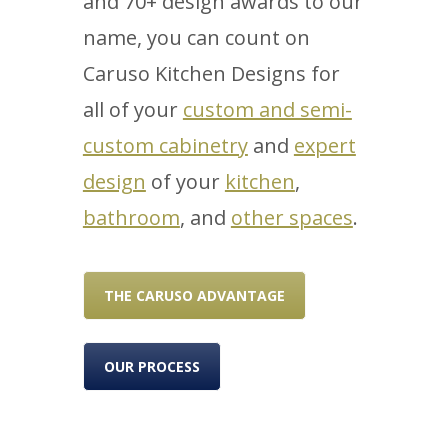
and 70+ design awards to our
name, you can count on
Caruso Kitchen Designs for
all of your
custom and semi-
custom cabinetry
and
expert
design
of your
kitchen
,
bathroom
, and
other spaces
.
THE CARUSO ADVANTAGE
OUR PROCESS