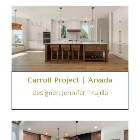
Carroll Project | Arvada
Designer: Jennifer Trujillo