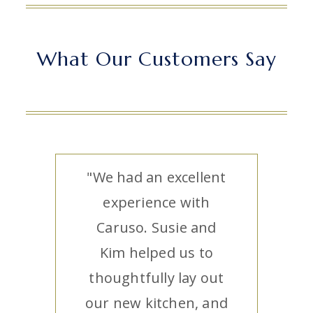
What Our Customers Say
"We had an excellent
experience with
Caruso. Susie and
Kim helped us to
thoughtfully lay out
our new kitchen, and