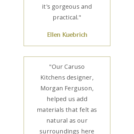
it's gorgeous and
practical."
Ellen Kuebrich
"Our Caruso
Kitchens designer,
Morgan Ferguson,
helped us add
materials that felt as
natural as our
surroundings here