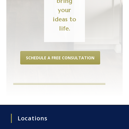
bring
your
ideas to
life.
SCHEDULE A FREE CONSULTATION
Locations