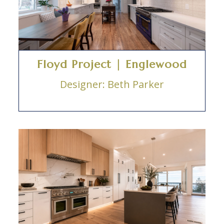
Floyd Project | Englewood
Designer: Beth Parker