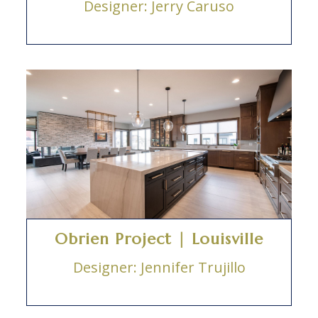
Designer: Jerry Caruso
Obrien Project | Louisville
Designer: Jennifer Trujillo