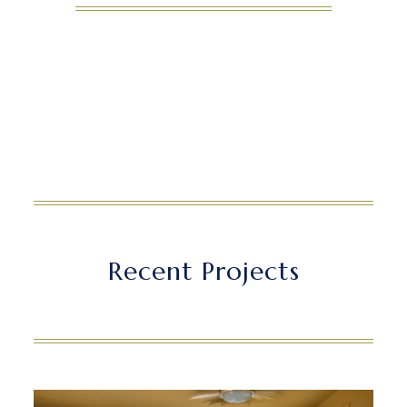
Recent Projects