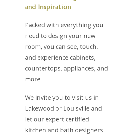
and Inspiration
Packed with everything you
need to design your new
room, you can see, touch,
and experience cabinets,
countertops, appliances, and
more.
We invite you to visit us in
Lakewood or Louisville and
let our expert certified
kitchen and bath designers