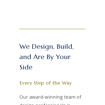
We Design, Build,
and Are By Your
Side
Every Step of the Way
Our award-winning team of