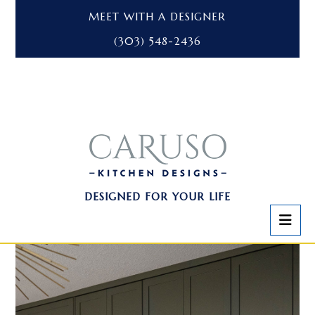
MEET WITH A DESIGNER
(303) 548-2436
DESIGNED FOR YOUR LIFE