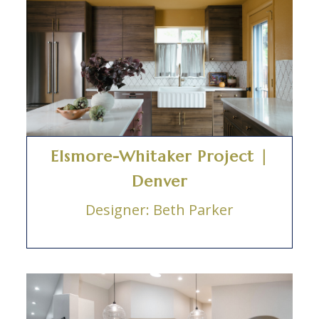
Elsmore-Whitaker Project |
Denver
Designer: Beth Parker