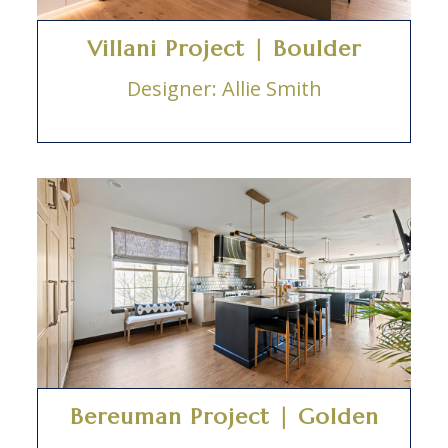
Villani Project | Boulder
Designer: Allie Smith
Bereuman Project | Golden