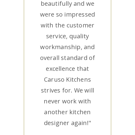
beautifully and we
were so impressed
with the customer
service, quality
workmanship, and
overall standard of
excellence that
Caruso Kitchens
strives for. We will
never work with
another kitchen
designer again!"