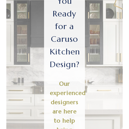
You
Ready
for a
Caruso
Kitchen
Design?
Our
experienced
designers
are here
to help