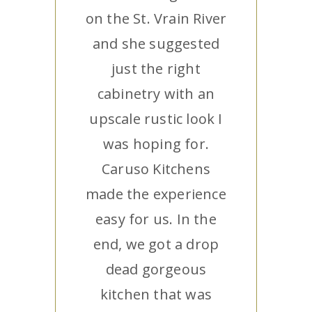
on the St. Vrain River
and she suggested
just the right
cabinetry with an
upscale rustic look I
was hoping for.
Caruso Kitchens
made the experience
easy for us. In the
end, we got a drop
dead gorgeous
kitchen that was