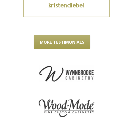
kristendiebel
MORE TESTIMONIALS