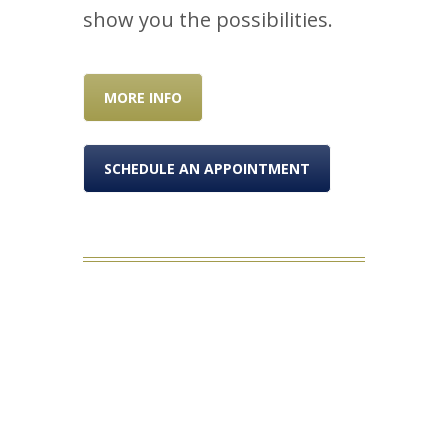
show you the possibilities.
MORE INFO
SCHEDULE AN APPOINTMENT