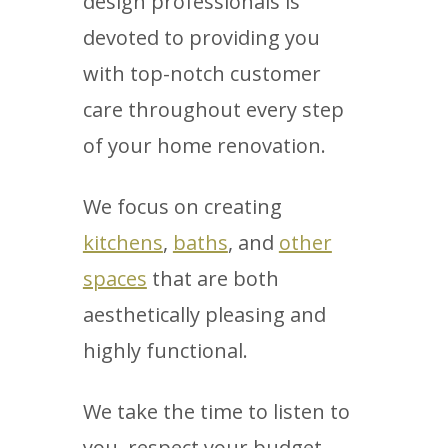
design professionals is
devoted to providing you
with top-notch customer
care throughout every step
of your home renovation.
We focus on creating
kitchens
,
baths
, and
other
spaces
that are both
aesthetically pleasing and
highly functional.
We take the time to listen to
you, respect your budget,