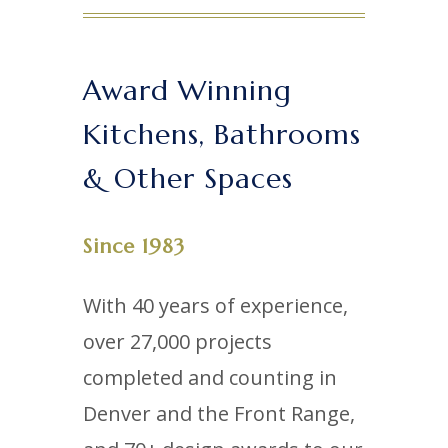
Award Winning
Kitchens, Bathrooms
& Other Spaces
Since 1983
With 40 years of experience,
over 27,000 projects
completed and counting in
Denver and the Front Range,