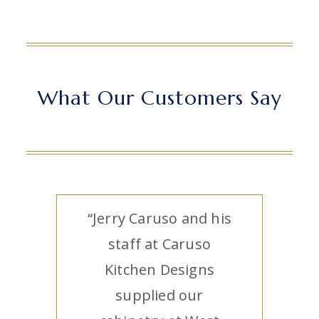
What Our Customers Say
“Jerry Caruso and his
staff at Caruso
Kitchen Designs
supplied our