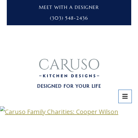
MEET WITH A DESIGNER
(303) 548-2436
DESIGNED FOR YOUR LIFE