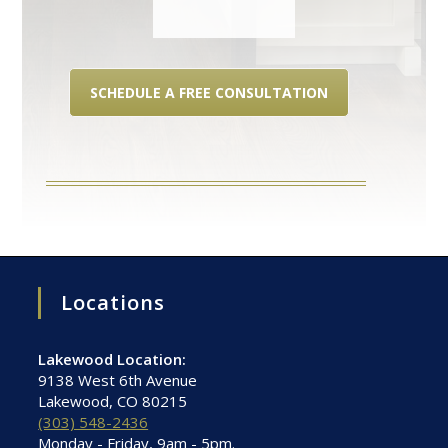
SCHEDULE A FREE CONSULTATION
Locations
Lakewood Location:
9138 West 6th Avenue
Lakewood, CO 80215
(303) 548-2436
Monday - Friday, 9am - 5pm.