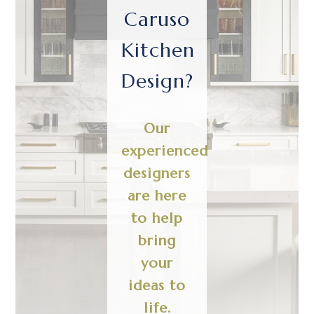
Caruso
Kitchen
Design?
Our
experienced
designers
are here
to help
bring
your
ideas to
life.