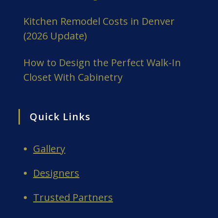
Kitchen Remodel Costs in Denver
(2026 Update)
How to Design the Perfect Walk-In
Closet With Cabinetry
Quick Links
Gallery
Designers
Trusted Partners