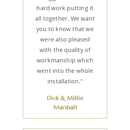
hard work putting it
all together. We want
you to know that we
were also pleased
with the quality of
workmanship which
went into the whole
installation."
Dick & Millie
Marshall