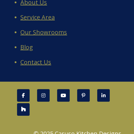
About Us
Service Area
Our Showrooms
Blog
Contact Us
© 2025 Caruso Kitchen Designs.