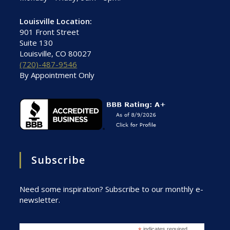
Louisville Location:
901 Front Street
Suite 130
Louisville, CO 80027
(720)-487-9546
By Appointment Only
Subscribe
Need some inspiration? Subscribe to our monthly e-
newsletter.
indicates required