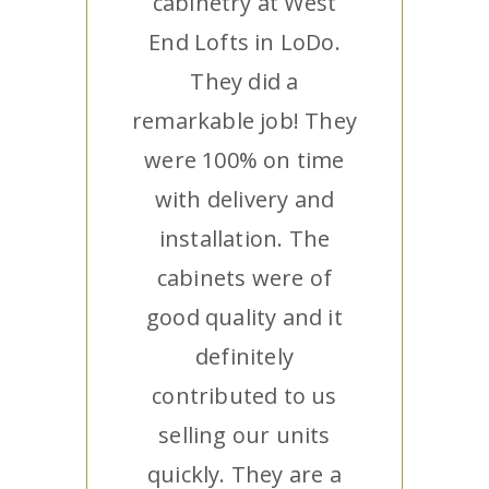
cabinetry at West
End Lofts in LoDo.
They did a
remarkable job! They
were 100% on time
with delivery and
installation. The
cabinets were of
good quality and it
definitely
contributed to us
selling our units
quickly. They are a