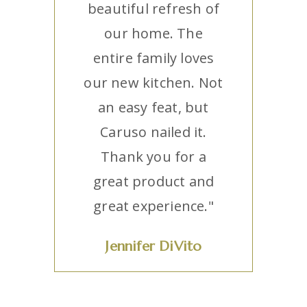
beautiful refresh of
our home. The
entire family loves
our new kitchen. Not
an easy feat, but
Caruso nailed it.
Thank you for a
great product and
great experience."
Jennifer DiVito