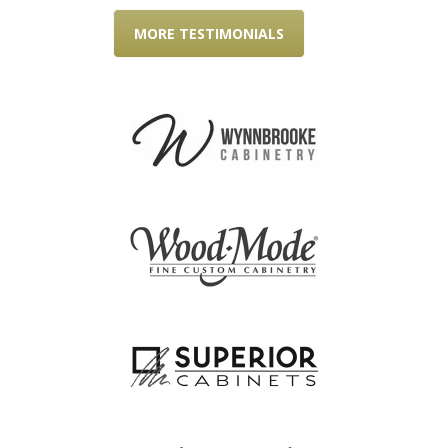
MORE TESTIMONIALS