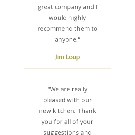
great company and I
would highly
recommend them to
anyone.”
Jim Loup
"We are really
pleased with our
new kitchen. Thank
you for all of your
suggestions and