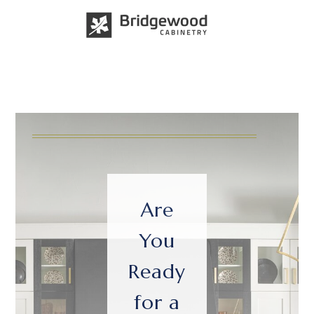
Are
You
Ready
for a