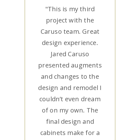
"This is my third
project with the
Caruso team. Great
design experience.
Jared Caruso
presented augments
and changes to the
design and remodel I
couldn’t even dream
of on my own. The
final design and
cabinets make for a