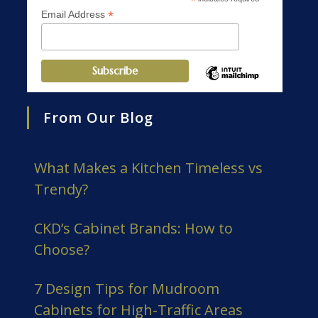
*
*
Email Address
From Our Blog
What Makes a Kitchen Timeless vs
Trendy?
CKD’s Cabinet Brands: How to
Choose?
7 Design Tips for Mudroom
Cabinets for High-Traffic Areas