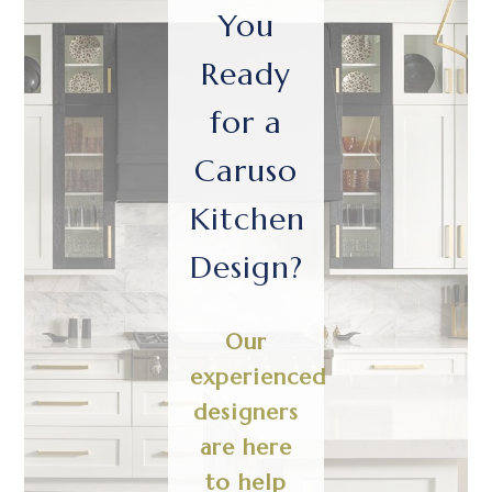
You
Ready
for a
Caruso
Kitchen
Design?
Our
experienced
designers
are here
to help