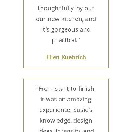
thoughtfully lay out
our new kitchen, and
it's gorgeous and
practical."
Ellen Kuebrich
"From start to finish,
it was an amazing
experience. Susie's
knowledge, design
ideas, integrity, and