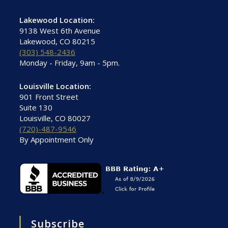
Lakewood Location:
9138 West 6th Avenue
Lakewood, CO 80215
(303) 548-2436
Monday - Friday, 9am - 5pm.
Louisville Location:
901 Front Street
Suite 130
Louisville, CO 80027
(720)-487-9546
By Appointment Only
Subscribe