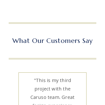
What Our Customers Say
"This is my third
project with the
Caruso team. Great