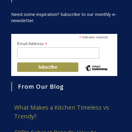
Need some inspiration? Subscribe to our monthly e-
newsletter.
*
indicates required
*
Email Address
From Our Blog
What Makes a Kitchen Timeless vs
Trendy?