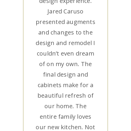
design experience.
Jared Caruso
presented augments
and changes to the
design and remodel I
couldn’t even dream
of on my own. The
final design and
cabinets make for a
beautiful refresh of
our home. The
entire family loves
our new kitchen. Not