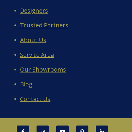
Designers
Trusted Partners
About Us
Service Area
Our Showrooms
Blog
Contact Us