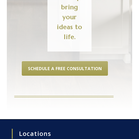
bring
your
ideas to
life.
SCHEDULE A FREE CONSULTATION
Locations