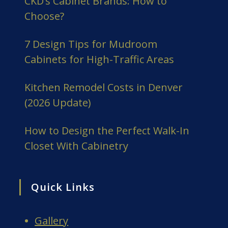
CKD’s Cabinet Brands: How to
Choose?
7 Design Tips for Mudroom
Cabinets for High-Traffic Areas
Kitchen Remodel Costs in Denver
(2026 Update)
How to Design the Perfect Walk-In
Closet With Cabinetry
Quick Links
Gallery