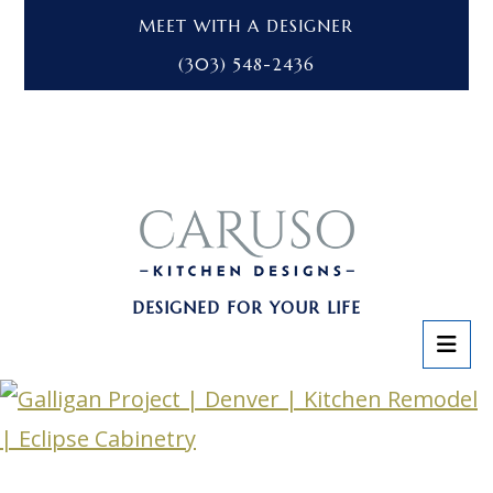
MEET WITH A DESIGNER
(303) 548-2436
DESIGNED FOR YOUR LIFE