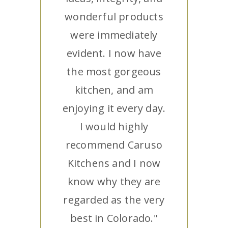
wonderful products
were immediately
evident. I now have
the most gorgeous
kitchen, and am
enjoying it every day.
I would highly
recommend Caruso
Kitchens and I now
know why they are
regarded as the very
best in Colorado."