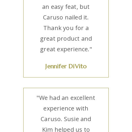
an easy feat, but
Caruso nailed it.
Thank you for a
great product and
great experience."
Jennifer DiVito
"We had an excellent
experience with
Caruso. Susie and
Kim helped us to