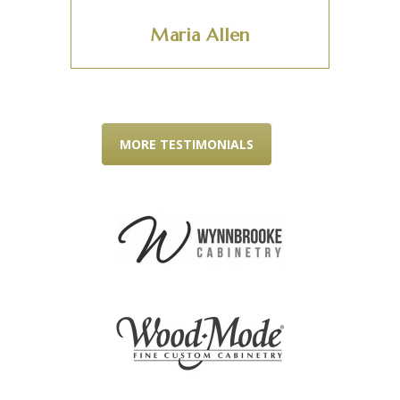
Maria Allen
MORE TESTIMONIALS