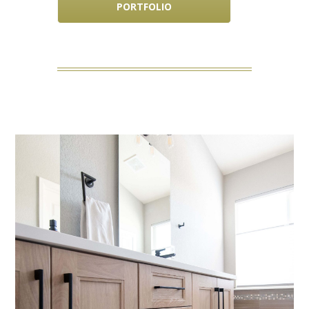
PORTFOLIO