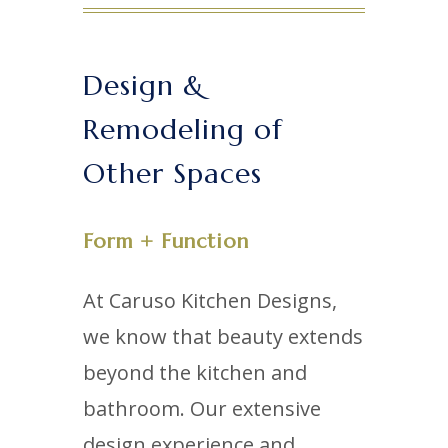
Design &
Remodeling of
Other Spaces
Form + Function
At Caruso Kitchen Designs,
we know that beauty extends
beyond the kitchen and
bathroom. Our extensive
design experience and