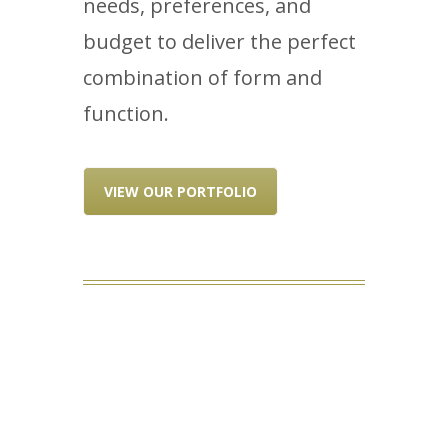
needs, preferences, and
budget to deliver the perfect
combination of form and
function.
VIEW OUR PORTFOLIO