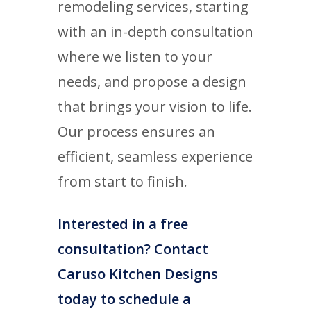
remodeling services, starting
with an in-depth consultation
where we listen to your
needs, and propose a design
that brings your vision to life.
Our process ensures an
efficient, seamless experience
from start to finish.
Interested in a free
consultation? Contact
Caruso Kitchen Designs
today to schedule a