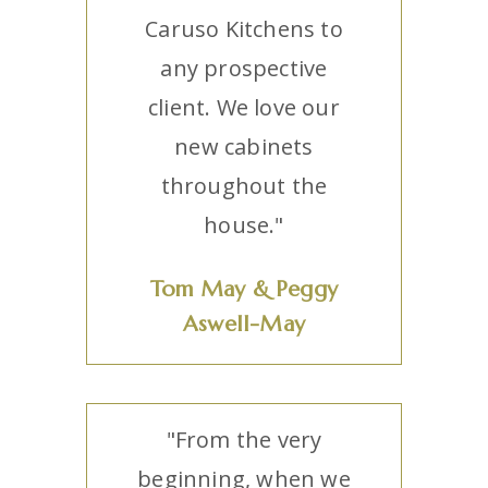
Caruso Kitchens to
any prospective
client. We love our
new cabinets
throughout the
house."
Tom May & Peggy
Aswell-May
"From the very
beginning, when we