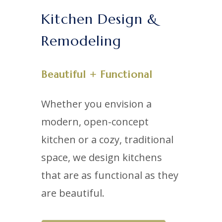
Kitchen Design &
Remodeling
Beautiful + Functional
Whether you envision a
modern, open-concept
kitchen or a cozy, traditional
space, we design kitchens
that are as functional as they
are beautiful.