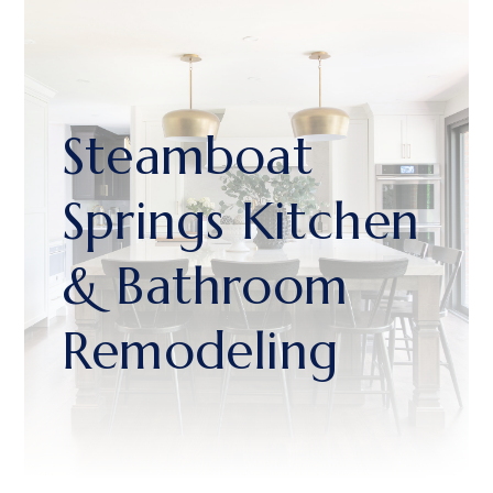
Steamboat
Springs Kitchen
& Bathroom
Remodeling