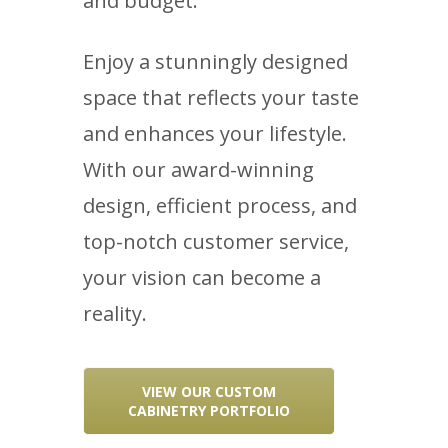
and budget.
Enjoy a stunningly designed
space that reflects your taste
and enhances your lifestyle.
With our award-winning
design, efficient process, and
top-notch customer service,
your vision can become a
reality.
VIEW OUR CUSTOM
CABINETRY PORTFOLIO