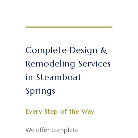
Complete Design &
Remodeling Services
in Steamboat
Springs
Every Step of the Way
We offer complete