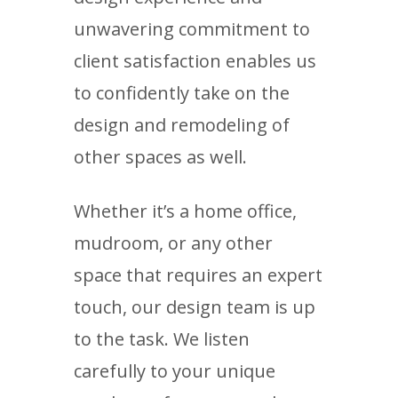
unwavering commitment to
client satisfaction enables us
to confidently take on the
design and remodeling of
other spaces as well.
Whether it’s a home office,
mudroom, or any other
space that requires an expert
touch, our design team is up
to the task. We listen
carefully to your unique