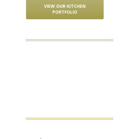
VIEW OUR KITCHEN
PORTFOLIO