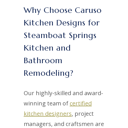
Why Choose Caruso
Kitchen Designs for
Steamboat Springs
Kitchen and
Bathroom
Remodeling?
Our highly-skilled and award-
winning team of
certified
kitchen designers
, project
managers, and craftsmen are