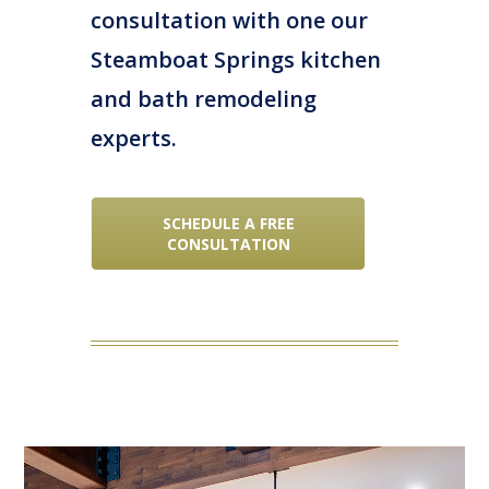
consultation with one our
Steamboat Springs kitchen
and bath remodeling
experts.
SCHEDULE A FREE
CONSULTATION