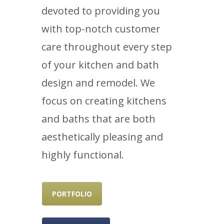
devoted to providing you
with top-notch customer
care throughout every step
of your kitchen and bath
design and remodel. We
focus on creating kitchens
and baths that are both
aesthetically pleasing and
highly functional.
PORTFOLIO