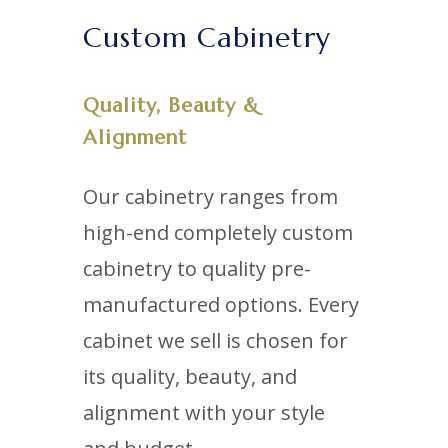
Custom Cabinetry
Quality, Beauty &
Alignment
Our cabinetry ranges from
high-end completely custom
cabinetry to quality pre-
manufactured options. Every
cabinet we sell is chosen for
its quality, beauty, and
alignment with your style