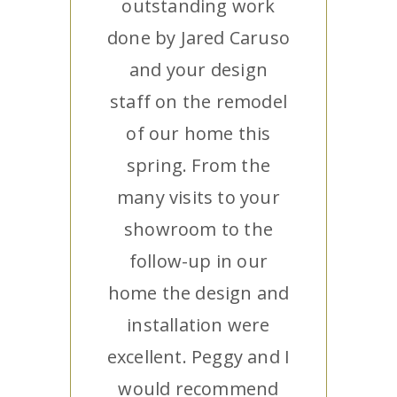
outstanding work
done by Jared Caruso
and your design
staff on the remodel
of our home this
spring. From the
many visits to your
showroom to the
follow-up in our
home the design and
installation were
excellent. Peggy and I
would recommend