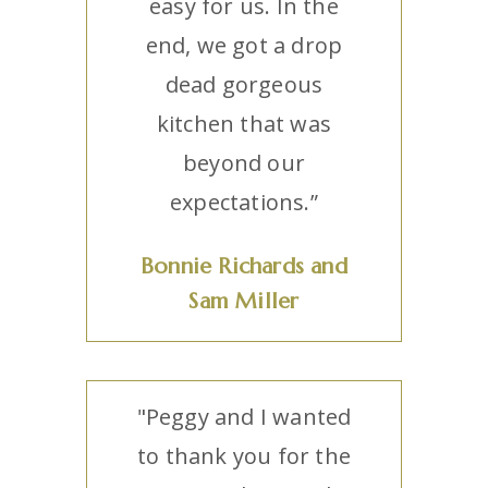
easy for us. In the
end, we got a drop
dead gorgeous
kitchen that was
beyond our
expectations.”
Bonnie Richards and
Sam Miller
"Peggy and I wanted
to thank you for the