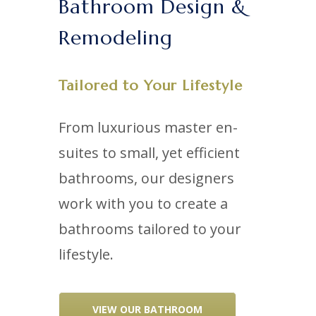
Bathroom Design &
Remodeling
Tailored to Your Lifestyle
From luxurious master en-
suites to small, yet efficient
bathrooms, our designers
work with you to create a
bathrooms tailored to your
lifestyle.
VIEW OUR BATHROOM