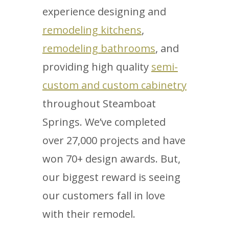
experience designing and
remodeling kitchens
,
remodeling bathrooms
, and
providing high quality
semi-
custom and custom cabinetry
throughout Steamboat
Springs. We’ve completed
over 27,000 projects and have
won 70+ design awards. But,
our biggest reward is seeing
our customers fall in love
with their remodel.