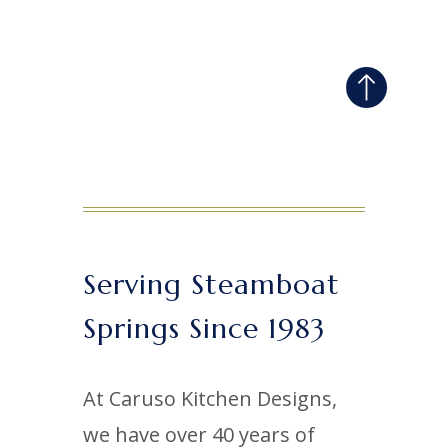
Serving Steamboat
Springs Since 1983
At Caruso Kitchen Designs,
we have over 40 years of