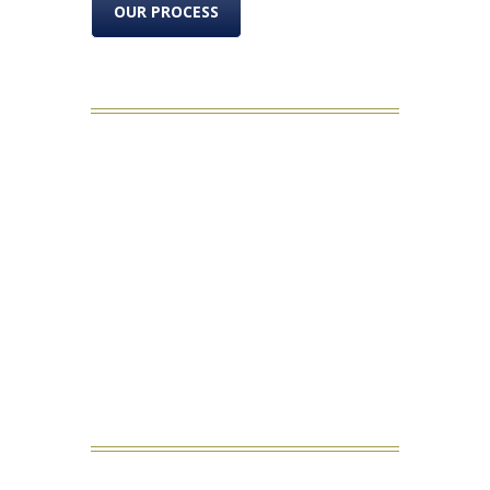
OUR PROCESS