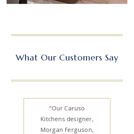
What Our Customers Say
"Our Caruso
Kitchens designer,
Morgan Ferguson,