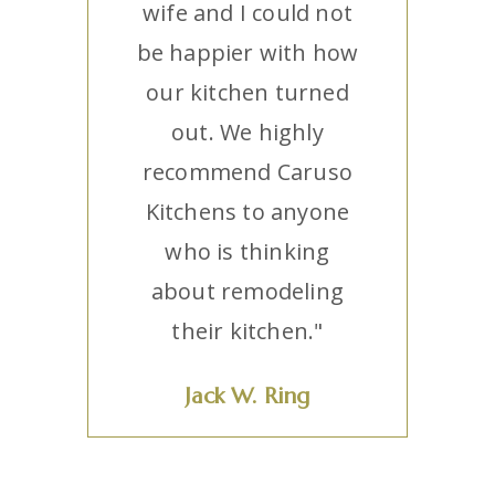
wife and I could not
be happier with how
our kitchen turned
out. We highly
recommend Caruso
Kitchens to anyone
who is thinking
about remodeling
their kitchen."
Jack W. Ring