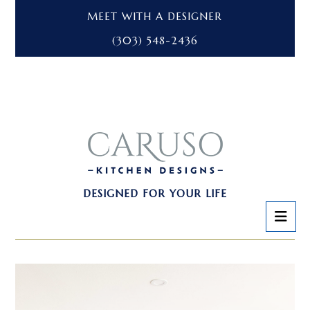
MEET WITH A DESIGNER
(303) 548-2436
DESIGNED FOR YOUR LIFE