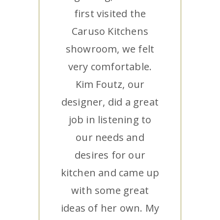
first visited the
Caruso Kitchens
showroom, we felt
very comfortable.
Kim Foutz, our
designer, did a great
job in listening to
our needs and
desires for our
kitchen and came up
with some great
ideas of her own. My