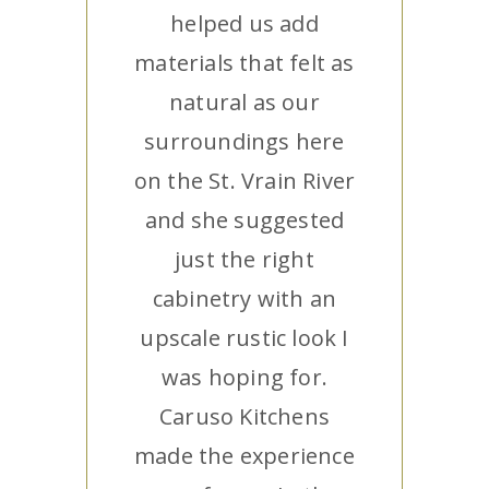
helped us add
materials that felt as
natural as our
surroundings here
on the St. Vrain River
and she suggested
just the right
cabinetry with an
upscale rustic look I
was hoping for.
Caruso Kitchens
made the experience